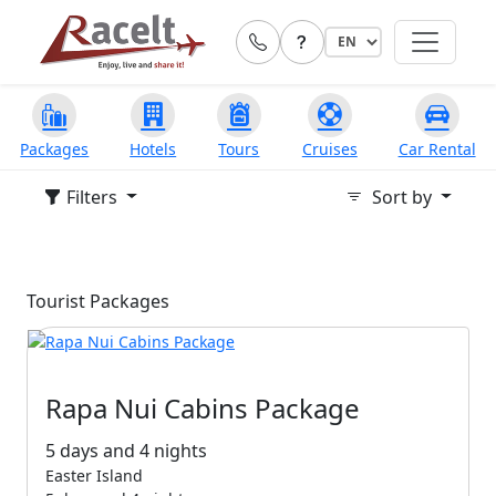
Packages
Hotels
Tours
Cruises
Car Rental
Filters
Sort by
Tourist Packages
Rapa Nui Cabins Package
5 days and 4 nights
Easter Island