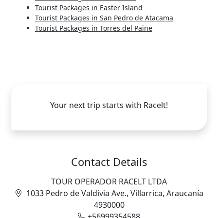
Tourist Packages in Easter Island
Tourist Packages in San Pedro de Atacama
Tourist Packages in Torres del Paine
Your next trip starts with Racelt!
Contact Details
TOUR OPERADOR RACELT LTDA
1033 Pedro de Valdivia Ave., Villarrica, Araucanía
4930000
+56999354588