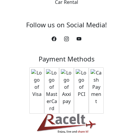
Car Rental
Follow us on Social Media!
Payment Methods