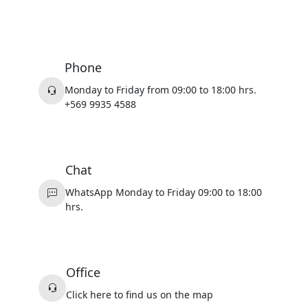
Phone
Monday to Friday from 09:00 to 18:00 hrs.
+569 9935 4588
Chat
WhatsApp Monday to Friday 09:00 to 18:00
hrs.
Office
Click here to find us on the map