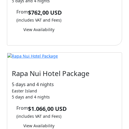
5 days and 4 nights
From
$762,00 USD
(includes VAT and Fees)
View Availability
Rapa Nui Hotel Package
5 days and 4 nights
Easter Island
5 days and 4 nights
From
$1.066,00 USD
(includes VAT and Fees)
View Availability