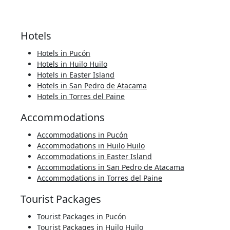
Hotels
Hotels in Pucón
Hotels in Huilo Huilo
Hotels in Easter Island
Hotels in San Pedro de Atacama
Hotels in Torres del Paine
Accommodations
Accommodations in Pucón
Accommodations in Huilo Huilo
Accommodations in Easter Island
Accommodations in San Pedro de Atacama
Accommodations in Torres del Paine
Tourist Packages
Tourist Packages in Pucón
Tourist Packages in Huilo Huilo