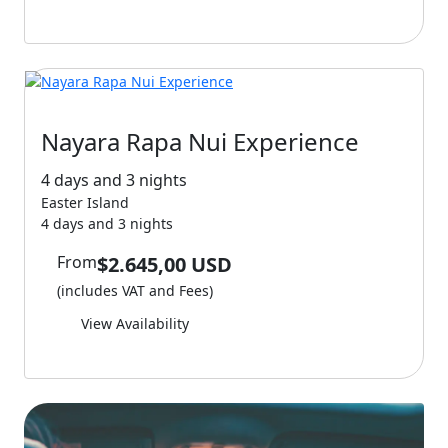
Nayara Rapa Nui Experience
4 days and 3 nights
Easter Island
4 days and 3 nights
From
$2.645,00 USD
(includes VAT and Fees)
View Availability