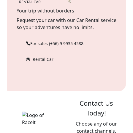
RENTAL CAR
Your trip without borders
Request your car with our Car Rental service
so your adventures have no limits.
For sales (+56) 9 9935 4588
Rental Car
Contact Us
Today!
Choose any of our
contact channels.