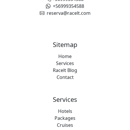
+56999354588
reserva@racelt.com
Sitemap
Home
Services
Racelt Blog
Contact
Services
Hotels
Packages
Cruises